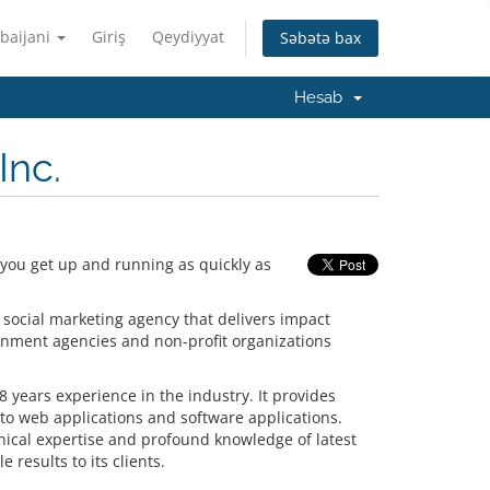
baijani
Giriş
Qeydiyyat
Səbətə bax
Hesab
Inc.
 you get up and running as quickly as
 social marketing agency that delivers impact
rnment agencies and non-profit organizations
 years experience in the industry. It provides
o web applications and software applications.
hnical expertise and profound knowledge of latest
 results to its clients.