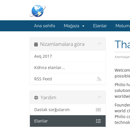
Ana səhifə
Mağaza
Elanlar
Məluma
Tha
Nizamlamalara görə
Avq 2017
Azerbaija
Köhnə elanlar...
Welcome
possible
RSS Feed
Philio 
solutio
worldwi
Yardım
Founded 
Dəstək sorğularım
world c
Philio 
Elanlar
technolo