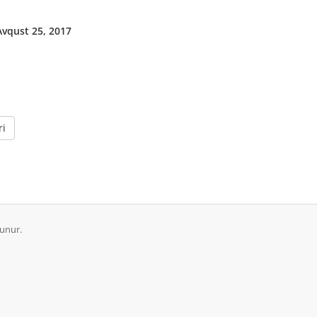
vqust 25, 2017
ri
runur.