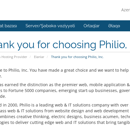
Azer
t bazası
Server/Şəbəkə vəziyyəti
Ortaqlar
Əlaqə
nk you for choosing Philio, 
n Hosting Provider
Elanlar
Thank you for choosing Philio, Inc.
 to Philio, Inc. You have made a great choice and we want to help
.
has earned the distinction as the premier web, mobile application &
ns to Fortune 5000 companies, emerging start-up businesses, gove
de.
in 2000, Philio is a leading web & IT solutions company with over 8
lass web & IT solutions from website design and web development t
combines creative thinking, electric designs, business acumen, tec
gies to deliver cutting edge web and IT solutions that bring tangible