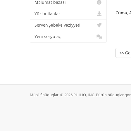
Məlumat bazası
Cümə, A
Yüklənilənlər
Server/Şəbəkə vəziyyəti
Yeni sorğu aç
<< Ge
Müəllif hüquqları © 2026 PHILIO, INC. Bütün hüquqlar qo