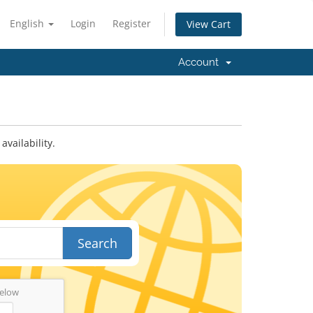
English
Login
Register
View Cart
Account
vailability.
Search
below