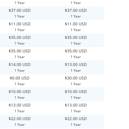
1 Year
1 Year
$37.00 USD
$37.00 USD
1 Year
1 Year
$11.00 USD
$11.00 USD
1 Year
1 Year
$35.00 USD
$35.00 USD
1 Year
1 Year
$35.00 USD
$35.00 USD
1 Year
1 Year
$14.00 USD
$13.00 USD
1 Year
1 Year
$0.00 USD
$30.00 USD
1 Year
1 Year
$10.00 USD
$10.00 USD
1 Year
1 Year
$13.00 USD
$13.00 USD
1 Year
1 Year
$22.00 USD
$22.00 USD
1 Year
1 Year