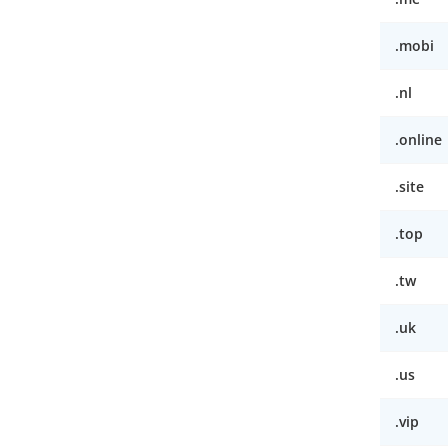
.mobi
.nl
.online
.site
.top
.tw
.uk
.us
.vip