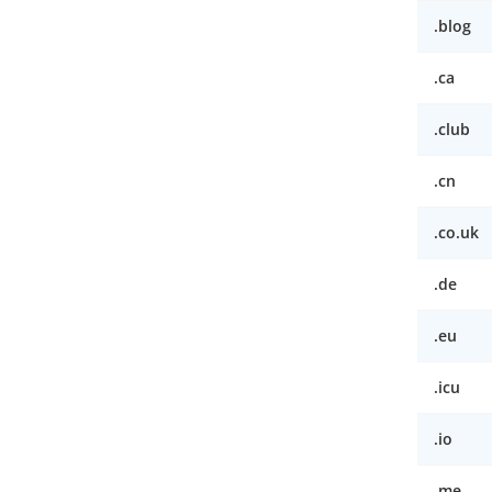
.blog
.ca
.club
.cn
.co.uk
.de
.eu
.icu
.io
.me