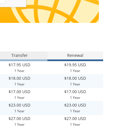
Transfer
Renewal
$17.95 USD
$19.95 USD
1 Year
1 Year
$18.00 USD
$18.00 USD
1 Year
1 Year
$17.00 USD
$17.00 USD
1 Year
1 Year
$23.00 USD
$23.00 USD
1 Year
1 Year
$27.00 USD
$27.00 USD
1 Year
1 Year