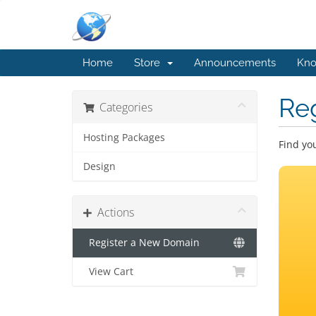
Home
Store
Announcements
Kno
Re
Categories
Hosting Packages
Find yo
Design
Actions
Register a New Domain
View Cart