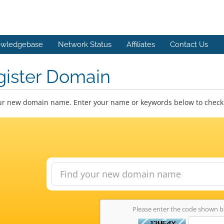
wledgebase
Network Status
Affiliates
Contact Us
gister Domain
ur new domain name. Enter your name or keywords below to check a
Please enter the code shown 