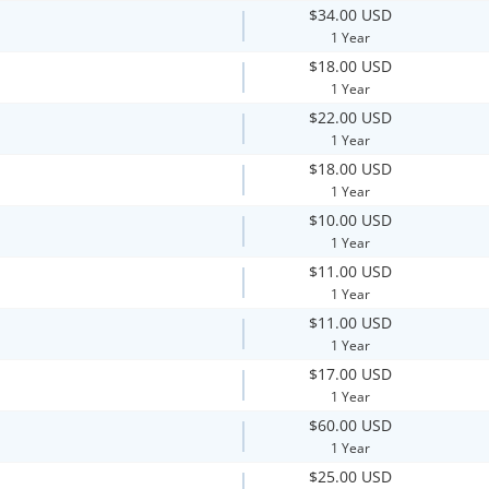
$34.00 USD
1 Year
$18.00 USD
1 Year
$22.00 USD
1 Year
$18.00 USD
1 Year
$10.00 USD
1 Year
$11.00 USD
1 Year
$11.00 USD
1 Year
$17.00 USD
1 Year
$60.00 USD
1 Year
$25.00 USD