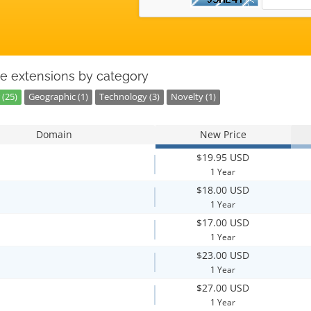
e extensions by category
 (25)
Geographic (1)
Technology (3)
Novelty (1)
Domain
New Price
$19.95 USD
1 Year
$18.00 USD
1 Year
$17.00 USD
1 Year
$23.00 USD
1 Year
$27.00 USD
1 Year