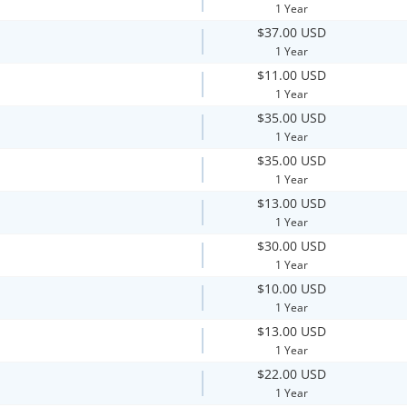
1 Year
$37.00 USD
1 Year
$11.00 USD
1 Year
$35.00 USD
1 Year
$35.00 USD
1 Year
$13.00 USD
1 Year
$30.00 USD
1 Year
$10.00 USD
1 Year
$13.00 USD
1 Year
$22.00 USD
1 Year