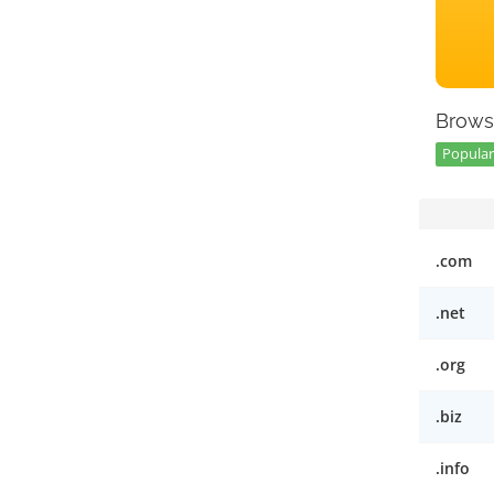
Brows
Popular
.com
.net
.org
.biz
.info