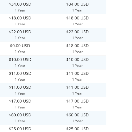
$34.00 USD
$34.00 USD
1 Year
1 Year
$18.00 USD
$18.00 USD
1 Year
1 Year
$22.00 USD
$22.00 USD
1 Year
1 Year
$0.00 USD
$18.00 USD
1 Year
1 Year
$10.00 USD
$10.00 USD
1 Year
1 Year
$11.00 USD
$11.00 USD
1 Year
1 Year
$11.00 USD
$11.00 USD
1 Year
1 Year
$17.00 USD
$17.00 USD
1 Year
1 Year
$60.00 USD
$60.00 USD
1 Year
1 Year
$25.00 USD
$25.00 USD